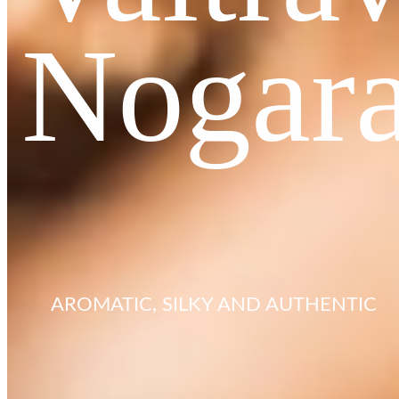
Nogar
AROMATIC, SILKY AND AUTHENTIC