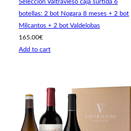
Selección Valtravieso caja surtida 6
botellas: 2 bot Nogara 8 meses + 2 bot
Milcantos + 2 bot Valdelobas
165.00
€
Add to cart