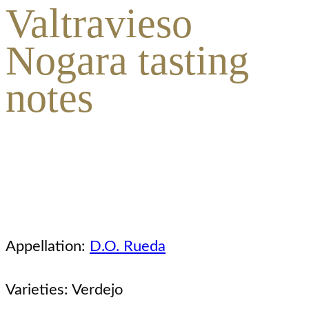
Valtravieso
Nogara tasting
notes
Appellation:
D.O. Rueda
Varieties: Verdejo