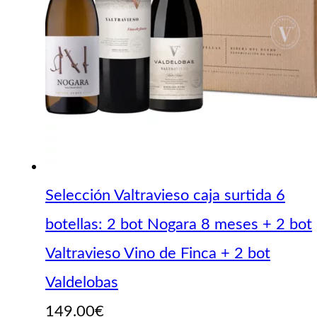
Selección Valtravieso caja surtida 6
botellas: 2 bot Nogara 8 meses + 2 bot
Valtravieso Vino de Finca + 2 bot
Valdelobas
149.00
€