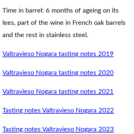
Time in barrel: 6 months of ageing on its
lees, part of the wine in French oak barrels
and the rest in stainless steel.
Valtravieso Nogara tasting notes 2019
Valtravieso Nogara tasting notes 2020
Valtravieso Nogara tasting notes 2021
Tasting notes Valtravieso Nogara 2022
Tasting notes Valtravieso Nogara 2023