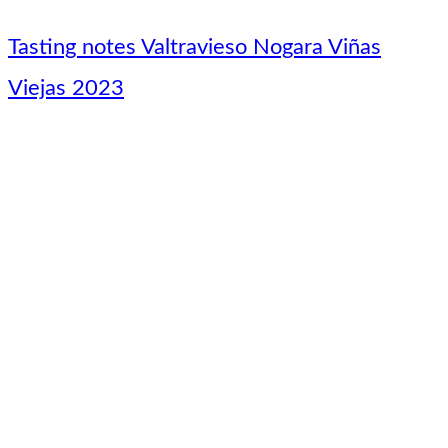
Tasting notes Valtravieso Nogara Viñas
Viejas 2023