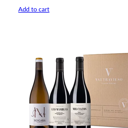
Add to cart