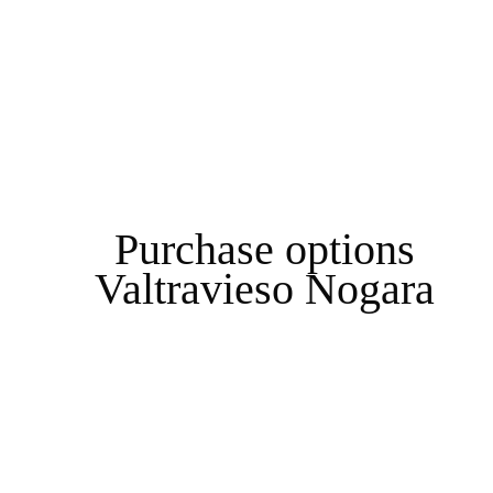
Purchase options
Valtravieso Nogara