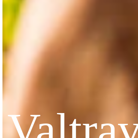
Valtra