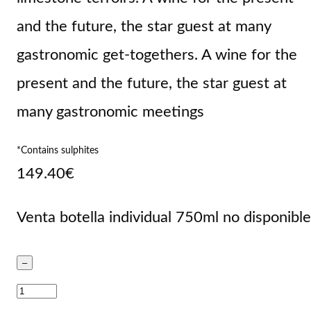
and the future, the star guest at many
gastronomic get-togethers. A wine for the
present and the future, the star guest at
many gastronomic meetings
*Contains sulphites
149.40
€
Venta botella individual 750ml no disponible
–
Valtravieso