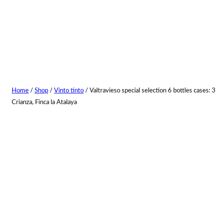
Home
/
Shop
/
Vinto tinto
/ Valtravieso special selection 6 bottles cases: 3
Crianza, Finca la Atalaya