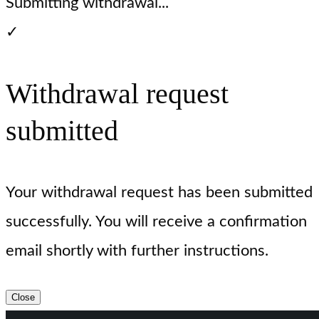
Submitting withdrawal...
✓
Withdrawal request
submitted
Your withdrawal request has been submitted
successfully. You will receive a confirmation
email shortly with further instructions.
Close