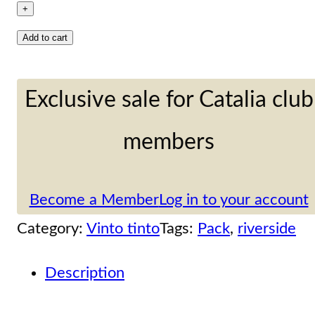
special
+
selection
Add to cart
6
bottles
Exclusive sale for Catalia club
cases:
members
3
Crianza,
Become a Member
Log in to your account
Finca
Category:
Vinto tinto
Tags:
Pack
, 
riverside
la
Atalaya
Description
quantity