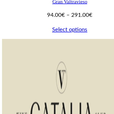
Gran Valtravieso
Price
94.00
€
–
291.00
€
range:
Select options
94.00€
through
291.00€