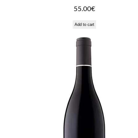
55.00
€
Add to cart