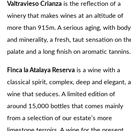
Valtravieso Crianza
is the reflection of a
winery that makes wines at an altitude of
more than 915m. A serious aging, with body
and minerality, a fresh, taut sensation on th
palate and a long finish on aromatic tannins.
Finca la Atalaya Reserva
is a wine with a
classical spirit, complex, deep and elegant, a
wine that seduces. A limited edition of
around 15,000 bottles that comes mainly
from a selection of our estate’s more
limestone terroirs. A wine for the present