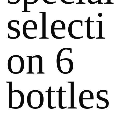
selecti
on 6
bottles