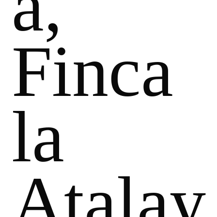
a,
Finca
la
Atalay