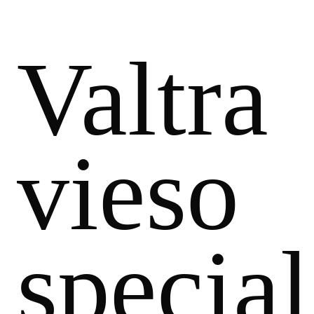
Valtra
vieso
special