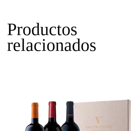
Productos
relacionados