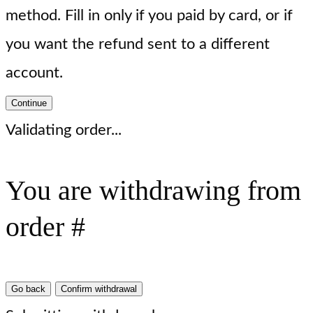
method. Fill in only if you paid by card, or if
you want the refund sent to a different
account.
Continue
Validating order...
You are withdrawing from
order #
Go back
Confirm withdrawal