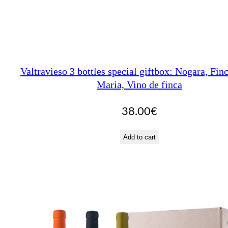
Valtravieso 3 bottles special giftbox: Nogara, Fin
Maria, Vino de finca
38.00
€
Add to cart