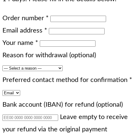
Order number
*
Email address
*
Your name
*
Reason for withdrawal
(optional)
Preferred contact method for confirmation
*
Bank account (IBAN) for refund
(optional)
Leave empty to receive
your refund via the original payment