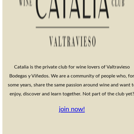
Catalia is the private club for wine lovers of Valtravieso
Bodegas y Viñedos. We are a community of people who, fo
some years, share the same passion around wine and want t
enjoy, discover and learn together. Not part of the club yet
join now!