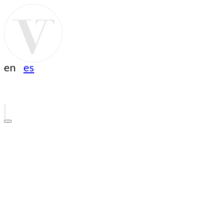
en
es