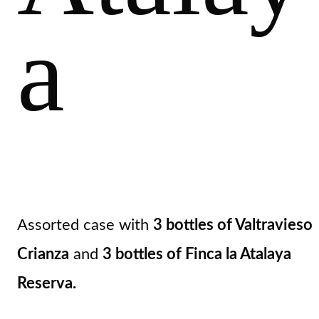
a
Assorted case with
3 bottles of Valtravieso
Crianza
and
3 bottles of Finca la Atalaya
Reserva.