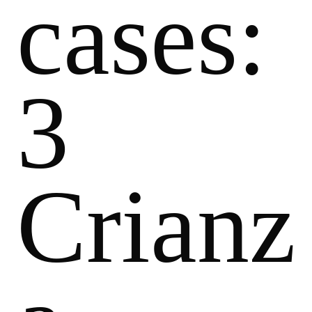
cases:
3
Crianz