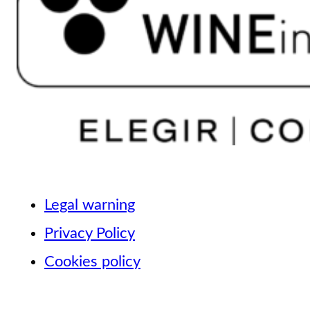
Legal warning
Privacy Policy
Cookies policy