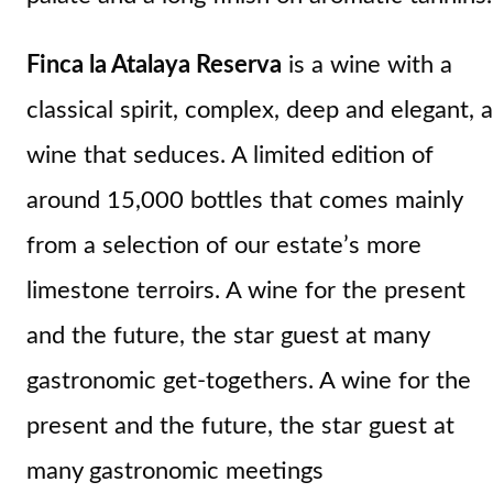
Finca la Atalaya Reserva
is a wine with a
classical spirit, complex, deep and elegant, a
wine that seduces. A limited edition of
around 15,000 bottles that comes mainly
from a selection of our estate’s more
limestone terroirs. A wine for the present
and the future, the star guest at many
gastronomic get-togethers. A wine for the
present and the future, the star guest at
many gastronomic meetings