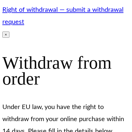
Right of withdrawal — submit a withdrawal
request
×
Withdraw from
order
Under EU law, you have the right to
withdraw from your online purchase within
14 days. Please fill in the details below.