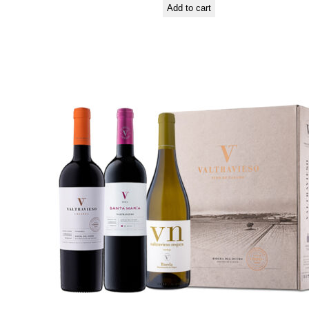
Add to cart