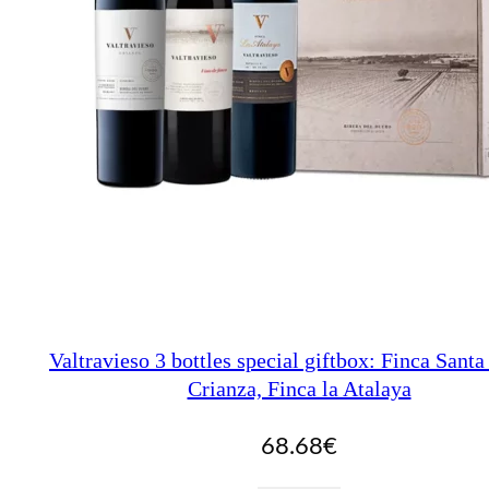
Valtravieso 3 bottles special giftbox: Finca Santa
Crianza, Finca la Atalaya
68.68
€