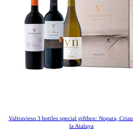
Valtravieso 3 bottles special giftbox: Nogara, Crian
la Atalaya