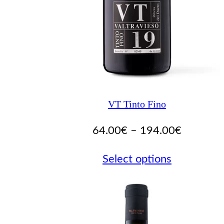
VT Tinto Fino
Price
64.00
€
–
194.00
€
range:
Select options
64.00€
through
194.00€