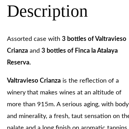
Description
Assorted case with
3 bottles of Valtravieso
Crianza
and
3 bottles of Finca la Atalaya
Reserva.
Valtravieso Crianza
is the reflection of a
winery that makes wines at an altitude of
more than 915m. A serious aging, with body
and minerality, a fresh, taut sensation on th
palate and a long finish on aromatic tannins.